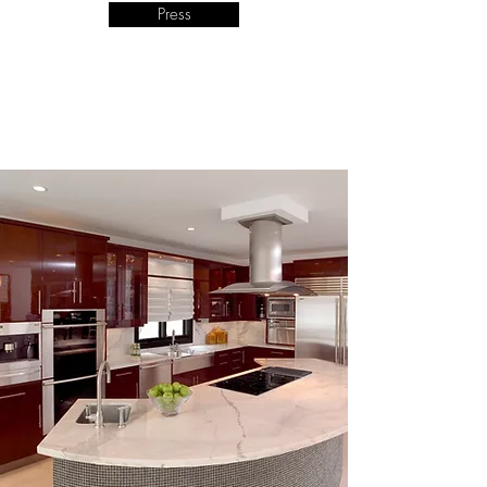
Press