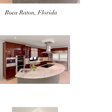
Boca Raton, Florida