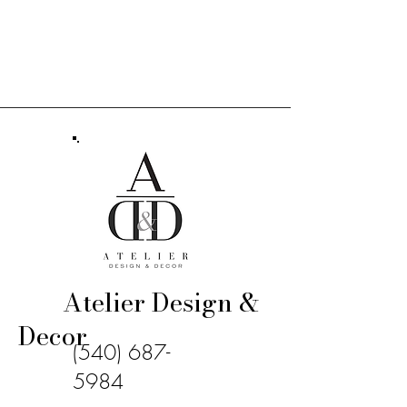
Atelier Design &
Decor
(540) 687-
5984